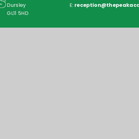
s
Dursley
E:
reception@thepeakac
GL11 5HD
my Trust is an exempt charity in England and Wales. Compan
Accessibilit
y
e4education
•
High Visibility Version
•
•
Cookie Settings
ick here for more information