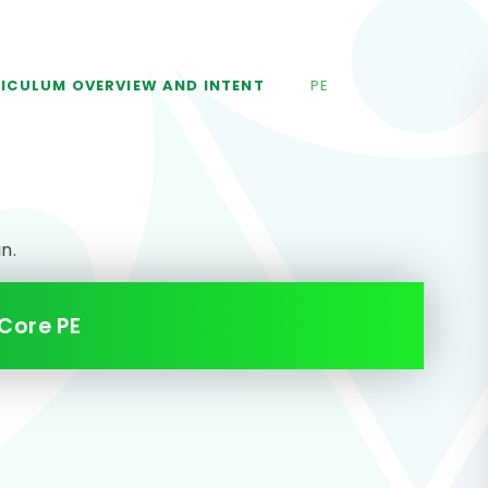
ICULUM OVERVIEW AND INTENT
PE
an.
Core PE