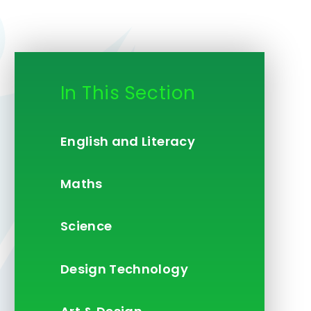
In This Section
English and Literacy
Maths
Science
Design Technology