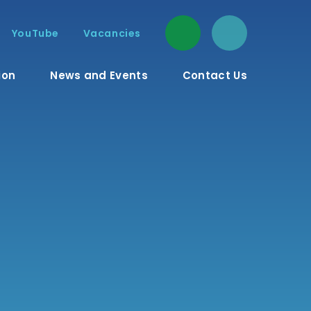
YouTube
Vacancies
ion
News and Events
Contact Us