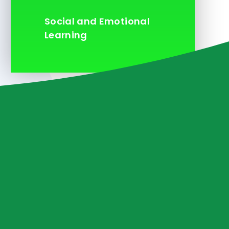
Social and Emotional
Learning