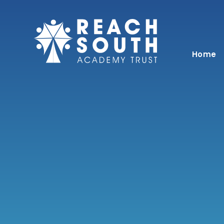
Skip to content ↓
Home