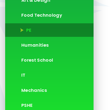
Art & Design
Food Technology
PE
Humanities
Forest School
IT
Mechanics
PSHE