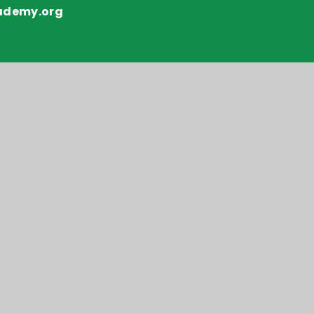
ademy.org
y number: 10151730
y Statement
Sitemap
•
Privacy Policy
•