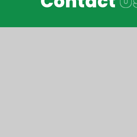
Contact
U
Reach South Acade
© Peak Academy 2026
•
Website design b
Cookie Policy
This site uses cookies to store information on your computer.
Cl
Accept All
Manage Cookies
Deny All