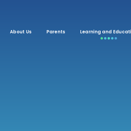
About Us
Parents
Learning and Educat