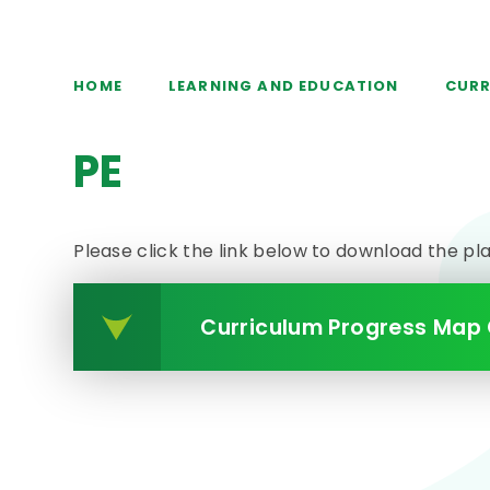
HOME
LEARNING AND EDUCATION
CURR
PE
Please click the link below to download the pl
Curriculum Progress Map 