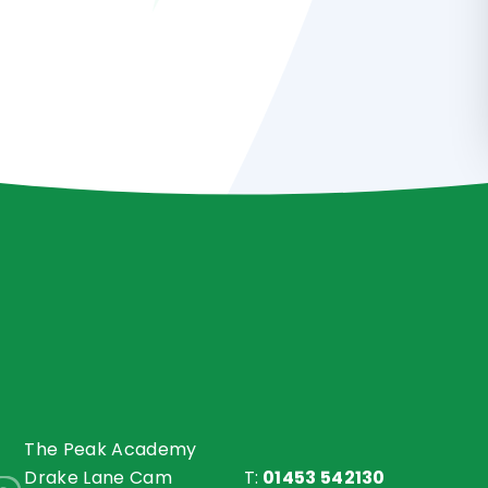
The Peak Academy
Drake Lane Cam
T:
01453 542130