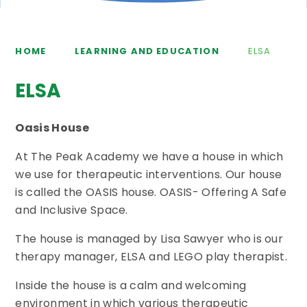
HOME
LEARNING AND EDUCATION
ELSA
ELSA
Oasis House
At The Peak Academy we have a house in which
we use for therapeutic interventions. Our house
is called the OASIS house. OASIS- Offering A Safe
and Inclusive Space.
The house is managed by Lisa Sawyer who is our
therapy manager, ELSA and LEGO play therapist.
Inside the house is a calm and welcoming
environment in which various therapeutic