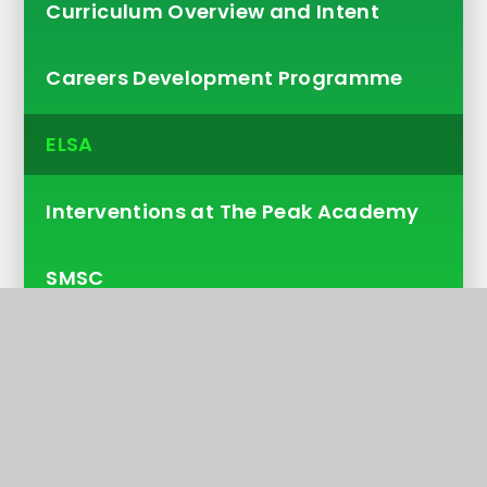
Curriculum Overview and Intent
Careers Development Programme
ELSA
Interventions at The Peak Academy
SMSC
Pastoral
Volunteering
Pupil Council