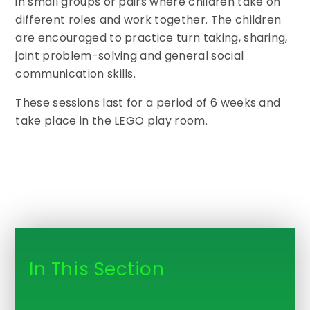
in small groups or pairs where children take on
different roles and work together. The children
are encouraged to practice turn taking, sharing,
joint problem-solving and general social
communication skills.
These sessions last for a period of 6 weeks and
take place in the LEGO play room.
In This Section