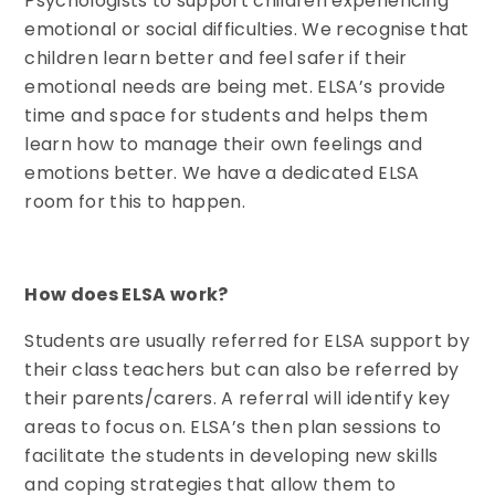
Psychologists to support children experiencing
emotional or social difficulties. We recognise that
children learn better and feel safer if their
emotional needs are being met. ELSA’s provide
time and space for students and helps them
learn how to manage their own feelings and
emotions better. We have a dedicated ELSA
room for this to happen.
How does ELSA work?
Students are usually referred for ELSA support by
their class teachers but can also be referred by
their parents/carers. A referral will identify key
areas to focus on. ELSA’s then plan sessions to
facilitate the students in developing new skills
and coping strategies that allow them to