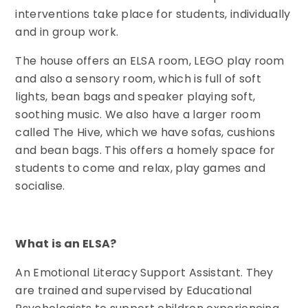
interventions take place for students, individually
and in group work.
The house offers an ELSA room, LEGO play room
and also a sensory room, which is full of soft
lights, bean bags and speaker playing soft,
soothing music. We also have a larger room
called The Hive, which we have sofas, cushions
and bean bags. This offers a homely space for
students to come and relax, play games and
socialise.
What is an ELSA?
An Emotional Literacy Support Assistant. They
are trained and supervised by Educational