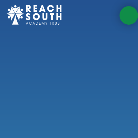
Skip to content ↓