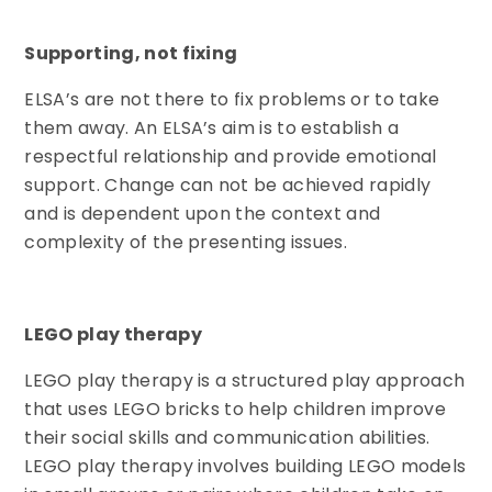
Supporting, not fixing
ELSA’s are not there to fix problems or to take
them away. An ELSA’s aim is to establish a
respectful relationship and provide emotional
support. Change can not be achieved rapidly
and is dependent upon the context and
complexity of the presenting issues.
LEGO play therapy
LEGO play therapy is a structured play approach
that uses LEGO bricks to help children improve
their social skills and communication abilities.
LEGO play therapy involves building LEGO models