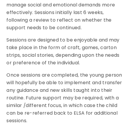
manage social and emotional demands more
effectively. Sessions initially last 6 weeks,
following a review to reflect on whether the
support needs to be continued.
Sessions are designed to be enjoyable and may
take place in the form of craft, games, carton
strips, social stories, depending upon the needs
or preference of the individual.
Once sessions are completed, the young person
will hopefully be able to implement and transfer
any guidance and new skills taught into their
routine. Future support may be required, with a
similar /different focus, in which case the child
can be re-referred back to ELSA for additional
sessions.